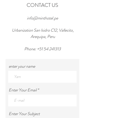
CONTACT US
info@minthotel.pe
Urbanization San Isidro C12, Vallecito,
Arequipa, Peru
Phone:
+51 54 241313
enter your name
Enter Your Email
Enter Your Subject