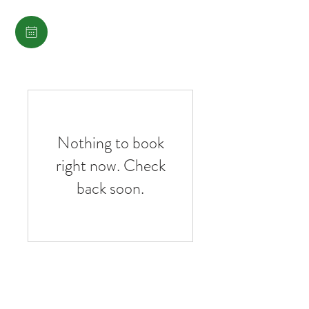
Nothing to book
right now. Check
back soon.