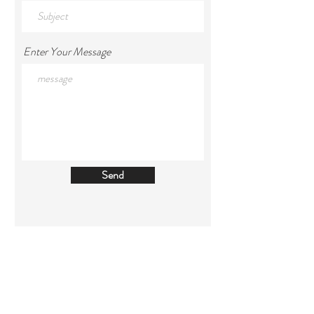
Enter Your Message
Send